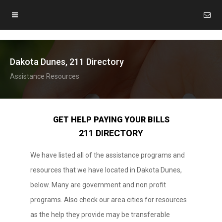
Dakota Dunes, 211 Directory
Assistance Resources
GET HELP PAYING YOUR BILLS
211 DIRECTORY
We have listed all of the assistance programs and
resources that we have located in Dakota Dunes,
below. Many are government and non profit
programs. Also check our area cities for resources
as the help they provide may be transferable