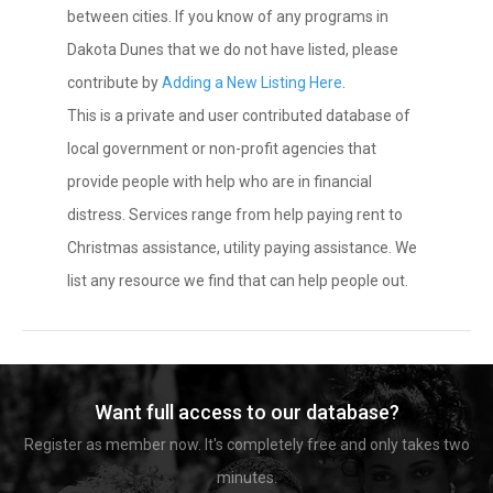
between cities. If you know of any programs in
Dakota Dunes that we do not have listed, please
contribute by
Adding a New Listing Here
.
This is a private and user contributed database of
local government or non-profit agencies that
provide people with help who are in financial
distress. Services range from help paying rent to
Christmas assistance, utility paying assistance. We
list any resource we find that can help people out.
Want full access to our database?
Register as member now. It's completely free and only takes two
minutes.