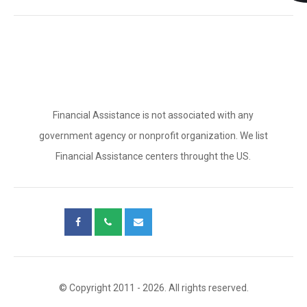
Financial Assistance is not associated with any
government agency or nonprofit organization. We list
Financial Assistance centers throught the US.
© Copyright 2011 - 2026. All rights reserved.