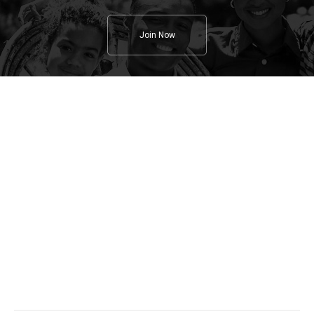
Join Now