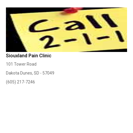
Siouxland Pain Clinic
101 Tower Road
Dakota Dunes, SD - 57049
(605) 217-7246