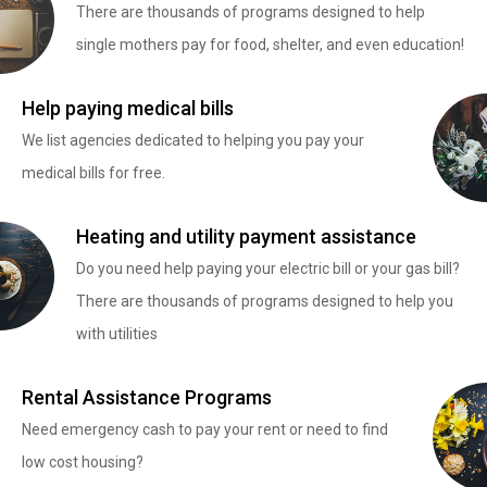
There are thousands of programs designed to help
single mothers pay for food, shelter, and even education!
Help paying medical bills
We list agencies dedicated to helping you pay your
medical bills for free.
Heating and utility payment assistance
Do you need help paying your electric bill or your gas bill?
There are thousands of programs designed to help you
with utilities
Rental Assistance Programs
Need emergency cash to pay your rent or need to find
low cost housing?