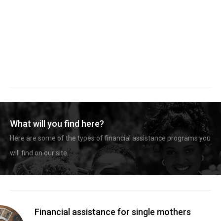
What will you find here?
Here are some of the types of financial assistance programs you
will find on our site.
Financial assistance for single mothers