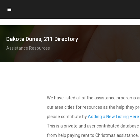
Dakota Dunes, 211 Directory
Assistance Resources
We have listed all of the assistance programs
our area cities for resources as the help they 
please contribute by
Adding a New Listing Here
This is a private and user contributed database 
from help paying rent to Christmas assistance, u