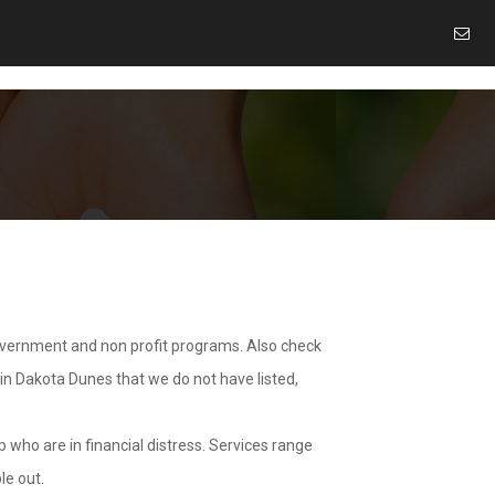
overnment and non profit programs. Also check
 in Dakota Dunes that we do not have listed,
 who are in financial distress. Services range
le out.