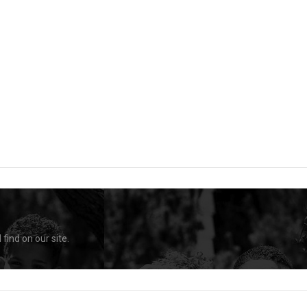
find on our site.