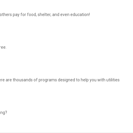
thers pay for food, shelter, and even education!
ree.
There are thousands of programs designed to help you with utilities
ing?