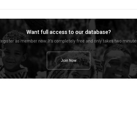
Want full access to our database?
egister as member now. It's completely free and only takes two minute
Join Now