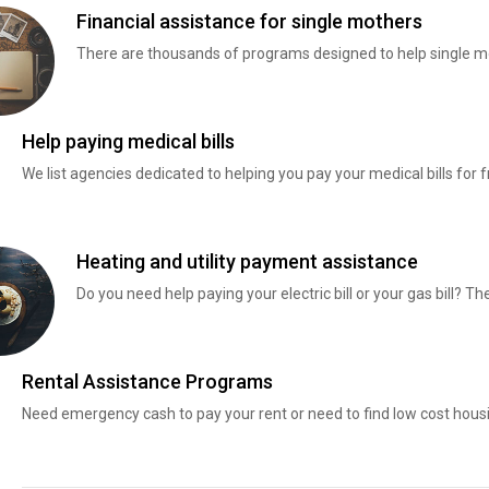
Financial assistance for single mothers
There are thousands of programs designed to help single mo
Help paying medical bills
We list agencies dedicated to helping you pay your medical bills for f
Heating and utility payment assistance
Do you need help paying your electric bill or your gas bill? 
Rental Assistance Programs
Need emergency cash to pay your rent or need to find low cost hous