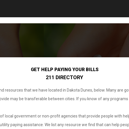
GET HELP PAYING YOUR BILLS
211 DIRECTORY
 and resources that we have located in Dakota Dunes, below. Many are g
provide may be transferable between cities. If you know of any programs
.
of local government or non-profit agencies that provide people with help
tility paying assistance. We list any resource we find that can help peop