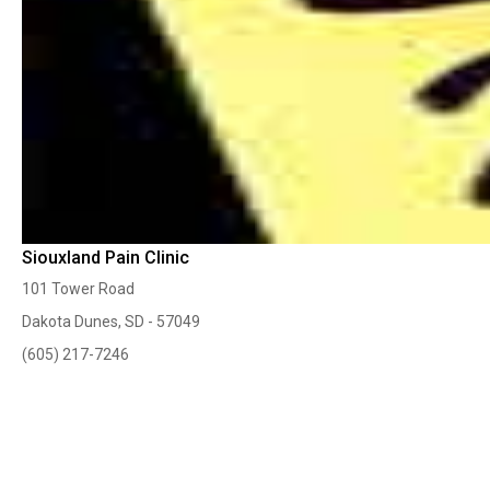
Siouxland Pain Clinic
101 Tower Road
Dakota Dunes, SD - 57049
(605) 217-7246