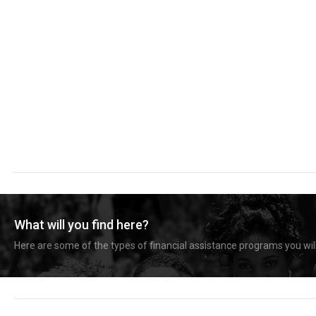
What will you find here?
Here are some of the types of financial assistance programs you will 