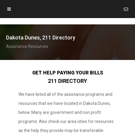
Dakota Dunes, 211 Directory
Assistance Resources
GET HELP PAYING YOUR BILLS
211 DIRECTORY
We have listed all of the assistance programs and
resources that we have located in Dakota Dunes,
below. Many are government and non profit
programs. Also check our area cities for resources
as the help they provide may be transferable