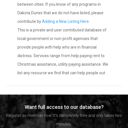
between cities. If you know of any programs in
Dakota Dunes that we do not have listed, please
contribute by
Adding a New Listing Here
.
This is a private and user contributed database of
local government or non-profit agencies that
provide people with help who are in financial
distress. Services range from help paying rent to
Christmas assistance, utility paying assistance. We
list any resource we find that can help people out.
Want full access to our database?
Register as member now. It's completely free and only takes two
minutes.