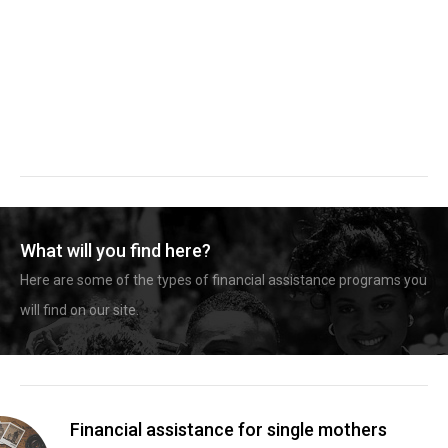
What will you find here?
Here are some of the types of financial assistance programs you
will find on our site.
Financial assistance for single mothers