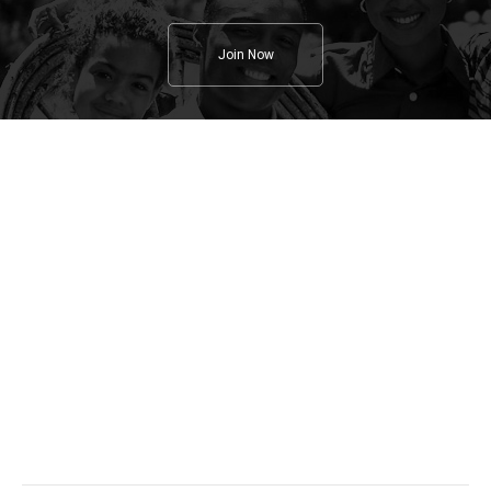
Join Now