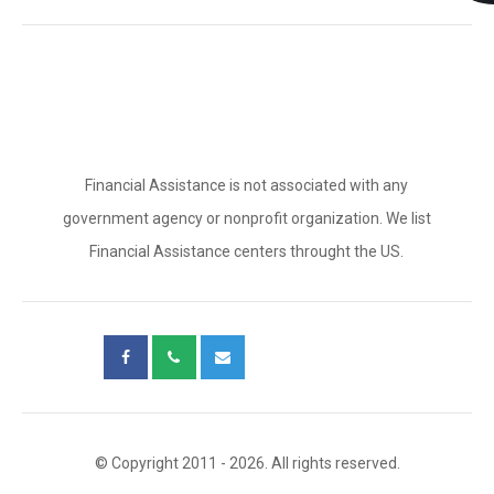
Financial Assistance is not associated with any
government agency or nonprofit organization. We list
Financial Assistance centers throught the US.
© Copyright 2011 - 2026. All rights reserved.