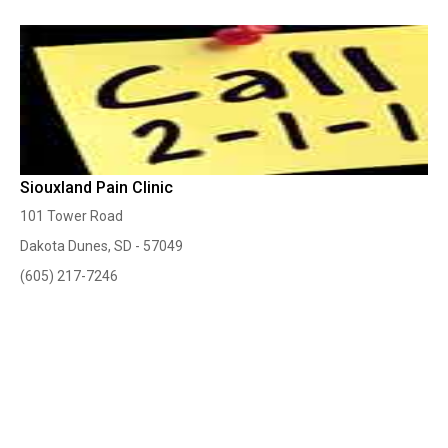
Siouxland Pain Clinic
101 Tower Road
Dakota Dunes, SD - 57049
(605) 217-7246