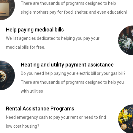
There are thousands of programs designed to help
single mothers pay for food, shelter, and even education!
Help paying medical bills
We list agencies dedicated to helping you pay your
medical bills for free.
Heating and utility payment assistance
Do you need help paying your electric bill or your gas bill?
There are thousands of programs designed to help you
with utilities
Rental Assistance Programs
Need emergency cash to pay your rent or need to find
low cost housing?