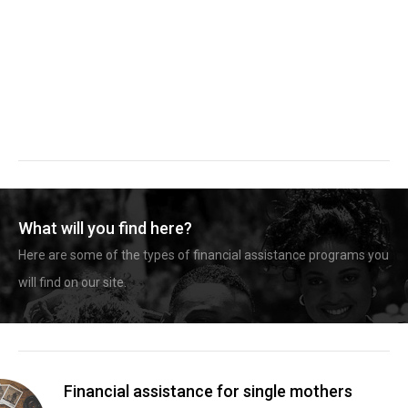
What will you find here?
Here are some of the types of financial assistance programs you
will find on our site.
Financial assistance for single mothers