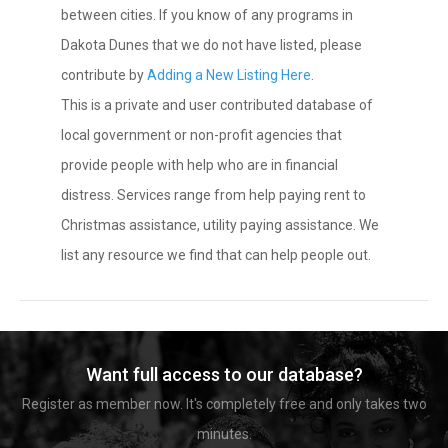
between cities. If you know of any programs in
Dakota Dunes that we do not have listed, please
contribute by
Adding a New Listing Here
.
This is a private and user contributed database of
local government or non-profit agencies that
provide people with help who are in financial
distress. Services range from help paying rent to
Christmas assistance, utility paying assistance. We
list any resource we find that can help people out.
Want full access to our database?
Register as member now. It's completely free and only takes two
minutes.