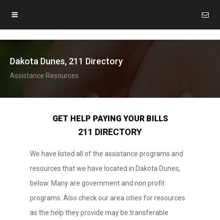
Dakota Dunes, 211 Directory
Assistance Resources
GET HELP PAYING YOUR BILLS
211 DIRECTORY
We have listed all of the assistance programs and
resources that we have located in Dakota Dunes,
below. Many are government and non profit
programs. Also check our area cities for resources
as the help they provide may be transferable