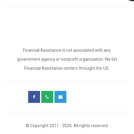
Financial Assistance is not associated with any
government agency or nonprofit organization. We list
Financial Assistance centers throught the US.
© Copyright 2011 - 2026. All rights reserved.