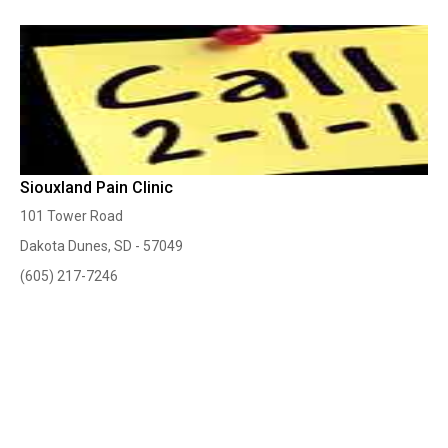
Siouxland Pain Clinic
101 Tower Road
Dakota Dunes, SD - 57049
(605) 217-7246