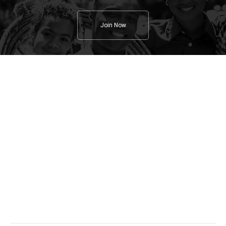
Join Now