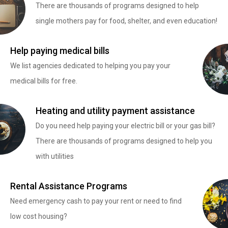
There are thousands of programs designed to help
single mothers pay for food, shelter, and even education!
Help paying medical bills
We list agencies dedicated to helping you pay your
medical bills for free.
Heating and utility payment assistance
Do you need help paying your electric bill or your gas bill?
There are thousands of programs designed to help you
with utilities
Rental Assistance Programs
Need emergency cash to pay your rent or need to find
low cost housing?