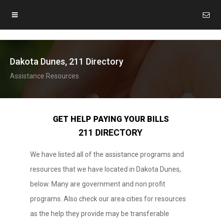
Dakota Dunes, 211 Directory
Assistance Resources
GET HELP PAYING YOUR BILLS
211 DIRECTORY
We have listed all of the assistance programs and
resources that we have located in Dakota Dunes,
below. Many are government and non profit
programs. Also check our area cities for resources
as the help they provide may be transferable