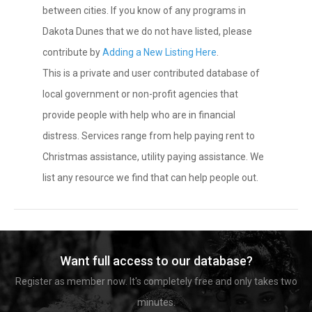
between cities. If you know of any programs in
Dakota Dunes that we do not have listed, please
contribute by
Adding a New Listing Here
.
This is a private and user contributed database of
local government or non-profit agencies that
provide people with help who are in financial
distress. Services range from help paying rent to
Christmas assistance, utility paying assistance. We
list any resource we find that can help people out.
Want full access to our database?
Register as member now. It's completely free and only takes two
minutes.