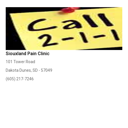
Siouxland Pain Clinic
101 Tower Road
Dakota Dunes, SD - 57049
(605) 217-7246