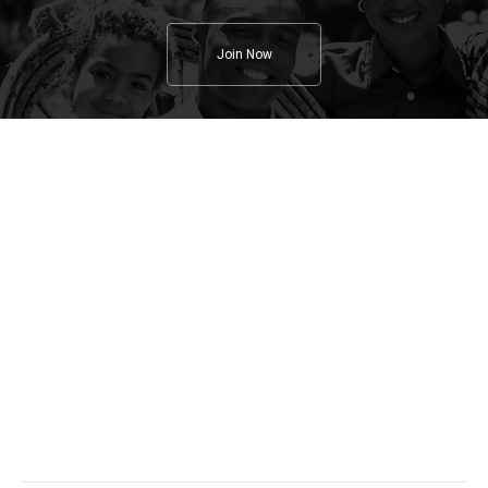
Join Now