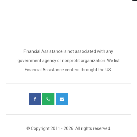
Financial Assistance is not associated with any
government agency or nonprofit organization. We list
Financial Assistance centers throught the US.
© Copyright 2011 - 2026. All rights reserved.