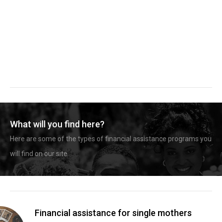
What will you find here?
Here are some of the types of financial assistance programs you
will find on our site.
Financial assistance for single mothers