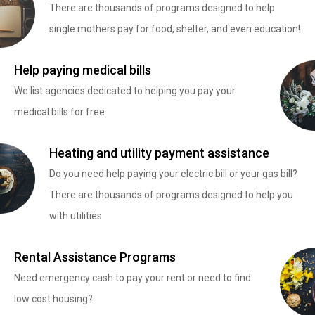
There are thousands of programs designed to help
single mothers pay for food, shelter, and even education!
Help paying medical bills
We list agencies dedicated to helping you pay your
medical bills for free.
Heating and utility payment assistance
Do you need help paying your electric bill or your gas bill?
There are thousands of programs designed to help you
with utilities
Rental Assistance Programs
Need emergency cash to pay your rent or need to find
low cost housing?