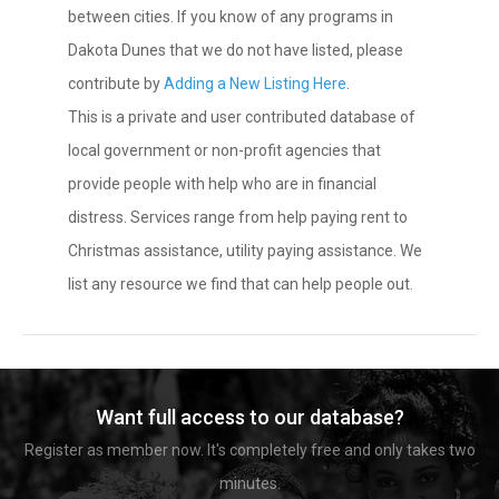
between cities. If you know of any programs in
Dakota Dunes that we do not have listed, please
contribute by
Adding a New Listing Here
.
This is a private and user contributed database of
local government or non-profit agencies that
provide people with help who are in financial
distress. Services range from help paying rent to
Christmas assistance, utility paying assistance. We
list any resource we find that can help people out.
Want full access to our database?
Register as member now. It's completely free and only takes two
minutes.