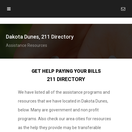
Dakota Dunes, 211 Directory
Assistance Resources
GET HELP PAYING YOUR BILLS
211 DIRECTORY
We have listed all of the assistance programs and
resources that we have located in Dakota Dunes,
below. Many are government and non profit
programs. Also check our area cities for resources
as the help they provide may be transferable