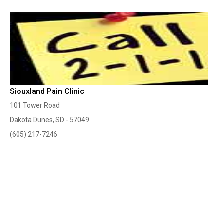
Siouxland Pain Clinic
101 Tower Road
Dakota Dunes, SD - 57049
(605) 217-7246