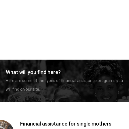
What will you find here?
Here are some of the types of financial assistance programs you
will find on our site.
Financial assistance for single mothers