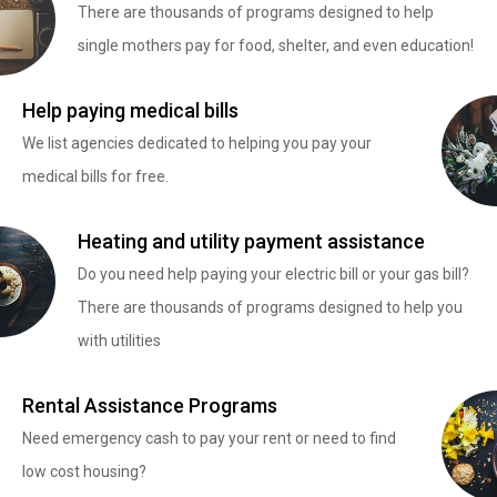
There are thousands of programs designed to help
single mothers pay for food, shelter, and even education!
Help paying medical bills
We list agencies dedicated to helping you pay your
medical bills for free.
Heating and utility payment assistance
Do you need help paying your electric bill or your gas bill?
There are thousands of programs designed to help you
with utilities
Rental Assistance Programs
Need emergency cash to pay your rent or need to find
low cost housing?