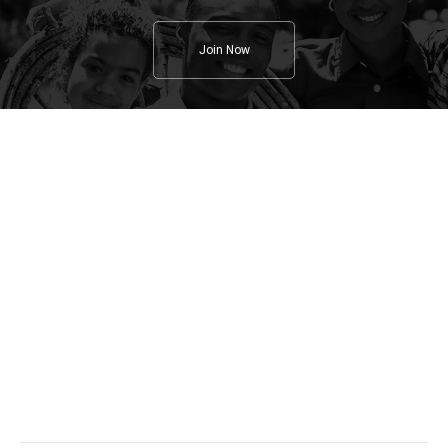
Join Now