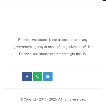
Financial Assistance is not associated with any
government agency or nonprofit organization. We list
Financial Assistance centers throught the US.
© Copyright 2011 - 2026. All rights reserved.