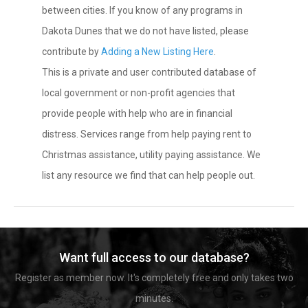
between cities. If you know of any programs in
Dakota Dunes that we do not have listed, please
contribute by
Adding a New Listing Here
.
This is a private and user contributed database of
local government or non-profit agencies that
provide people with help who are in financial
distress. Services range from help paying rent to
Christmas assistance, utility paying assistance. We
list any resource we find that can help people out.
Want full access to our database?
Register as member now. It's completely free and only takes two
minutes.