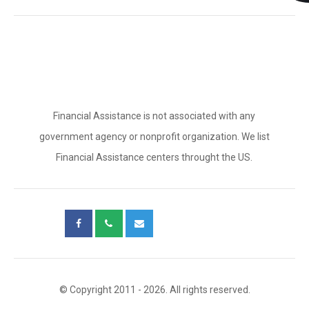
Financial Assistance is not associated with any
government agency or nonprofit organization. We list
Financial Assistance centers throught the US.
© Copyright 2011 - 2026. All rights reserved.