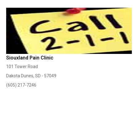
Siouxland Pain Clinic
101 Tower Road
Dakota Dunes, SD - 57049
(605) 217-7246