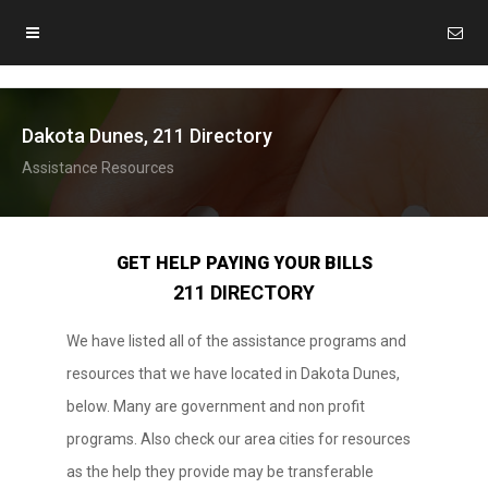
Dakota Dunes, 211 Directory
Assistance Resources
GET HELP PAYING YOUR BILLS
211 DIRECTORY
We have listed all of the assistance programs and
resources that we have located in Dakota Dunes,
below. Many are government and non profit
programs. Also check our area cities for resources
as the help they provide may be transferable