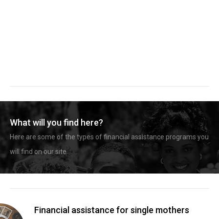
What will you find here?
Here are some of the types of financial assistance programs you
will find on our site.
Financial assistance for single mothers