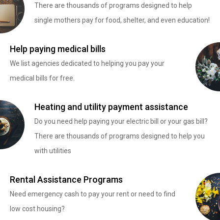
There are thousands of programs designed to help
single mothers pay for food, shelter, and even education!
Help paying medical bills
We list agencies dedicated to helping you pay your
medical bills for free.
Heating and utility payment assistance
Do you need help paying your electric bill or your gas bill?
There are thousands of programs designed to help you
with utilities
Rental Assistance Programs
Need emergency cash to pay your rent or need to find
low cost housing?