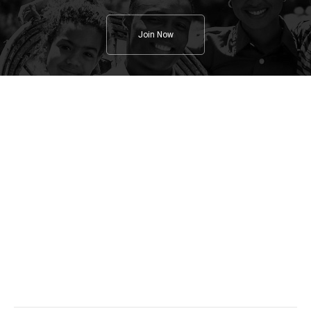
Join Now