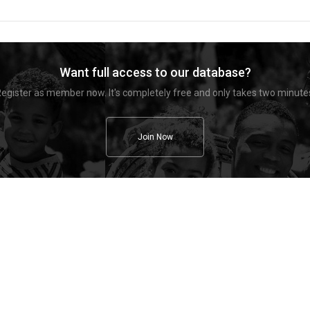
Want full access to our database?
egister as member now. It's completely free and only takes two minute
Join Now