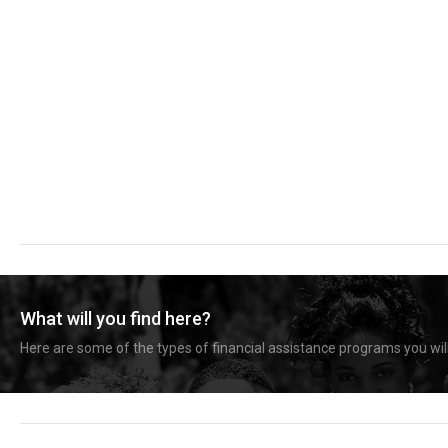
What will you find here?
Here are some of the types of financial assistance programs you will 