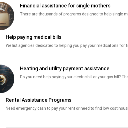
Financial assistance for single mothers
There are thousands of programs designed to help single mo
Help paying medical bills
We list agencies dedicated to helping you pay your medical bills for f
Heating and utility payment assistance
Do you need help paying your electric bill or your gas bill? 
Rental Assistance Programs
Need emergency cash to pay your rent or need to find low cost hous