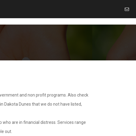
overnment and non profit programs. Also check
 in Dakota Dunes that we do not have listed,
 who are in financial distress. Services range
le out.