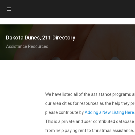
Dakota Dunes, 211 Directory
Assistance Resources
We have listed all of the assistance programs
our area cities for resources as the help they 
please contribute by
Adding a New Listing Here
This is a private and user contributed database 
from help paying rent to Christmas assistance, u