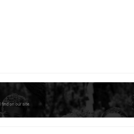
find on our site.