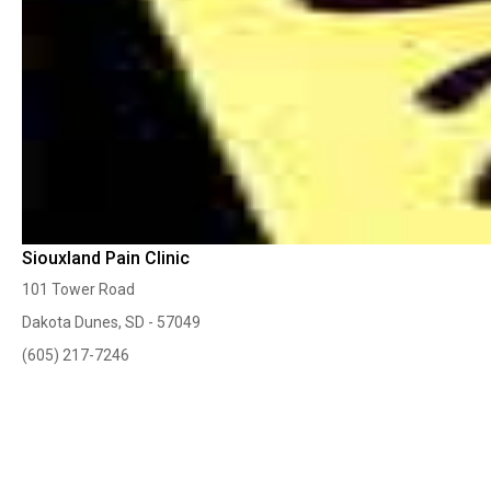
Siouxland Pain Clinic
101 Tower Road
Dakota Dunes, SD - 57049
(605) 217-7246