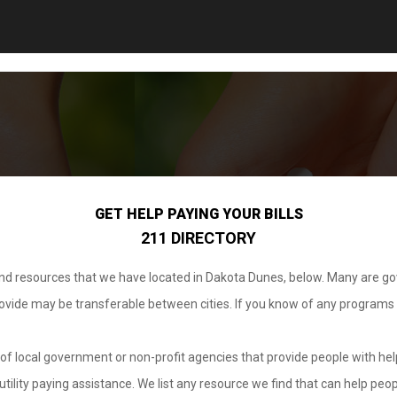
GET HELP PAYING YOUR BILLS
211 DIRECTORY
 and resources that we have located in Dakota Dunes, below. Many are g
provide may be transferable between cities. If you know of any programs
.
of local government or non-profit agencies that provide people with help
tility paying assistance. We list any resource we find that can help peop