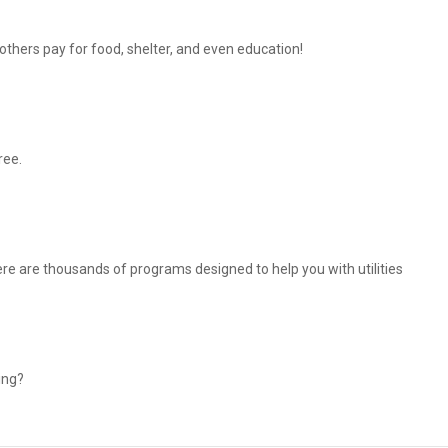
thers pay for food, shelter, and even education!
ree.
There are thousands of programs designed to help you with utilities
ing?