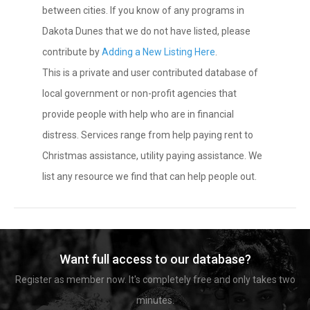
between cities. If you know of any programs in
Dakota Dunes that we do not have listed, please
contribute by
Adding a New Listing Here
.
This is a private and user contributed database of
local government or non-profit agencies that
provide people with help who are in financial
distress. Services range from help paying rent to
Christmas assistance, utility paying assistance. We
list any resource we find that can help people out.
Want full access to our database?
Register as member now. It's completely free and only takes two
minutes.