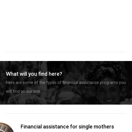
What will you find here?
Here are some of the types of financial assistance programs you
will find on our site.
Financial assistance for single mothers