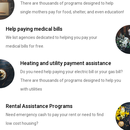
There are thousands of programs designed to help
single mothers pay for food, shelter, and even education!
Help paying medical bills
We list agencies dedicated to helping you pay your
medical bills for free.
Heating and utility payment assistance
Do you need help paying your electric bill or your gas bill?
There are thousands of programs designed to help you
with utilities
Rental Assistance Programs
Need emergency cash to pay your rent or need to find
low cost housing?