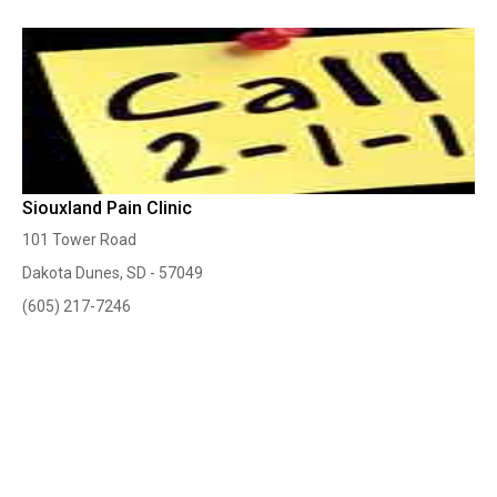
Siouxland Pain Clinic
101 Tower Road
Dakota Dunes, SD - 57049
(605) 217-7246