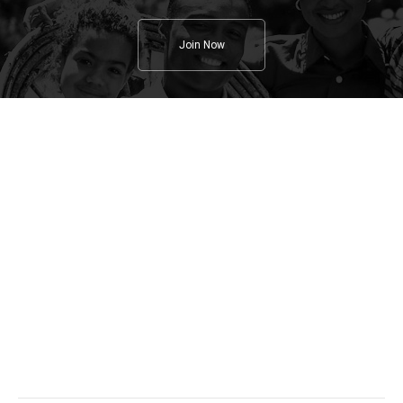
Join Now