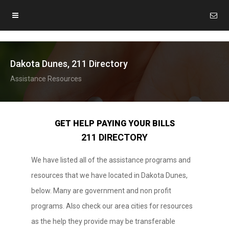
Dakota Dunes, 211 Directory
Assistance Resources
GET HELP PAYING YOUR BILLS
211 DIRECTORY
We have listed all of the assistance programs and
resources that we have located in Dakota Dunes,
below. Many are government and non profit
programs. Also check our area cities for resources
as the help they provide may be transferable