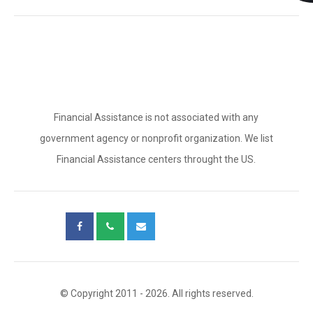
Financial Assistance is not associated with any
government agency or nonprofit organization. We list
Financial Assistance centers throught the US.
© Copyright 2011 - 2026. All rights reserved.