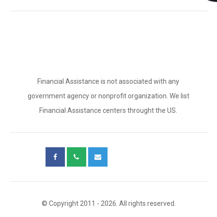
Financial Assistance is not associated with any
government agency or nonprofit organization. We list
Financial Assistance centers throught the US.
© Copyright 2011 - 2026. All rights reserved.