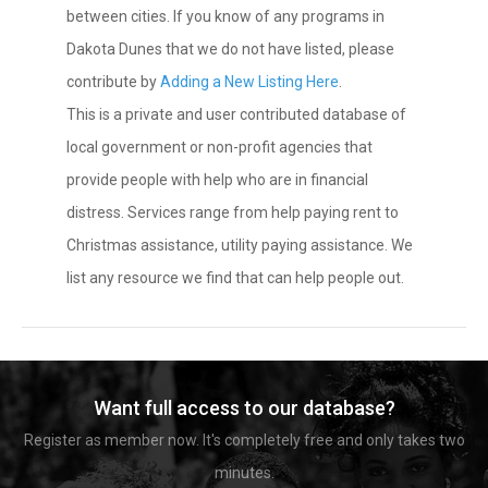
between cities. If you know of any programs in
Dakota Dunes that we do not have listed, please
contribute by
Adding a New Listing Here
.
This is a private and user contributed database of
local government or non-profit agencies that
provide people with help who are in financial
distress. Services range from help paying rent to
Christmas assistance, utility paying assistance. We
list any resource we find that can help people out.
Want full access to our database?
Register as member now. It's completely free and only takes two
minutes.