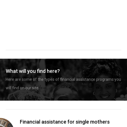
What will you find here?
Here are some of the types of financial assistance programs you
will find on our site.
Financial assistance for single mothers