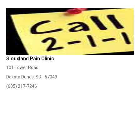
Siouxland Pain Clinic
101 Tower Road
Dakota Dunes, SD - 57049
(605) 217-7246