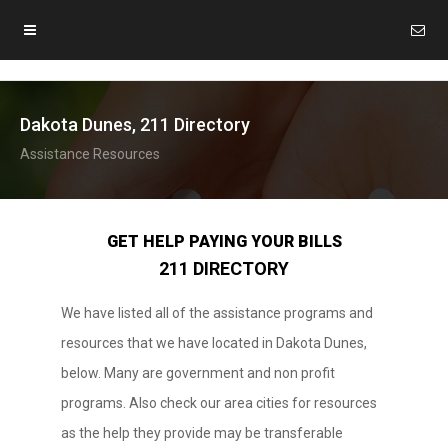
Dakota Dunes, 211 Directory
Assistance Resources
GET HELP PAYING YOUR BILLS
211 DIRECTORY
We have listed all of the assistance programs and
resources that we have located in Dakota Dunes,
below. Many are government and non profit
programs. Also check our area cities for resources
as the help they provide may be transferable