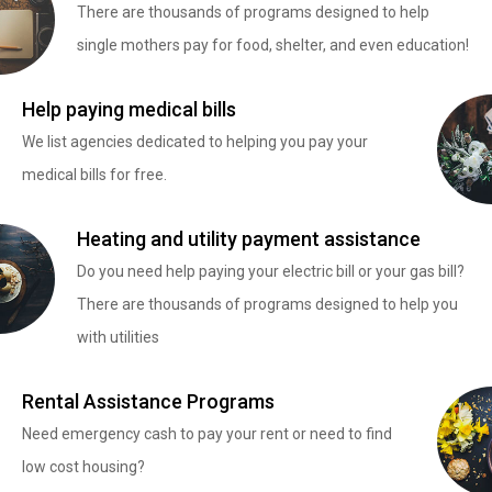
There are thousands of programs designed to help
single mothers pay for food, shelter, and even education!
Help paying medical bills
We list agencies dedicated to helping you pay your
medical bills for free.
Heating and utility payment assistance
Do you need help paying your electric bill or your gas bill?
There are thousands of programs designed to help you
with utilities
Rental Assistance Programs
Need emergency cash to pay your rent or need to find
low cost housing?