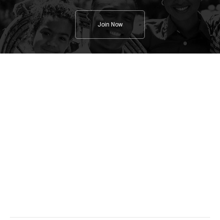
Join Now