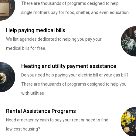
There are thousands of programs designed to help
single mothers pay for food, shelter, and even education!
Help paying medical bills
We list agencies dedicated to helping you pay your
medical bills for free.
Heating and utility payment assistance
Do you need help paying your electric bill or your gas bill?
There are thousands of programs designed to help you
with utilities
Rental Assistance Programs
Need emergency cash to pay your rent or need to find
low cost housing?