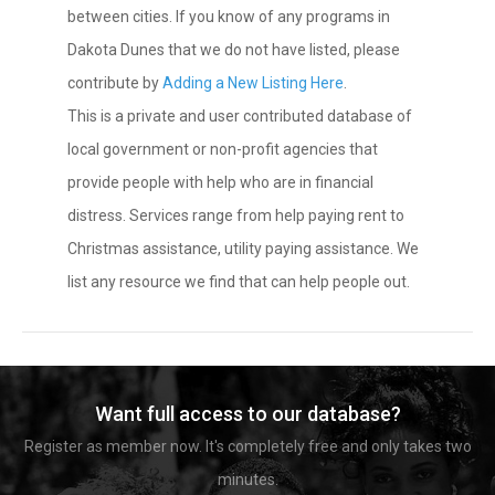
between cities. If you know of any programs in
Dakota Dunes that we do not have listed, please
contribute by
Adding a New Listing Here
.
This is a private and user contributed database of
local government or non-profit agencies that
provide people with help who are in financial
distress. Services range from help paying rent to
Christmas assistance, utility paying assistance. We
list any resource we find that can help people out.
Want full access to our database?
Register as member now. It's completely free and only takes two
minutes.