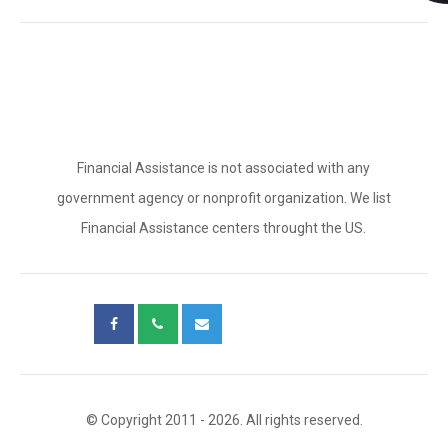
Financial Assistance is not associated with any
government agency or nonprofit organization. We list
Financial Assistance centers throught the US.
© Copyright 2011 - 2026. All rights reserved.