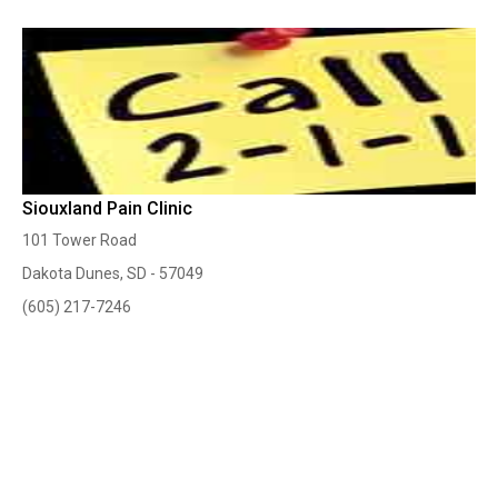
Siouxland Pain Clinic
101 Tower Road
Dakota Dunes, SD - 57049
(605) 217-7246