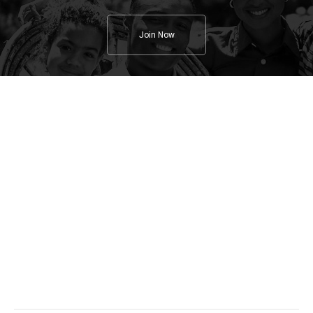
Join Now