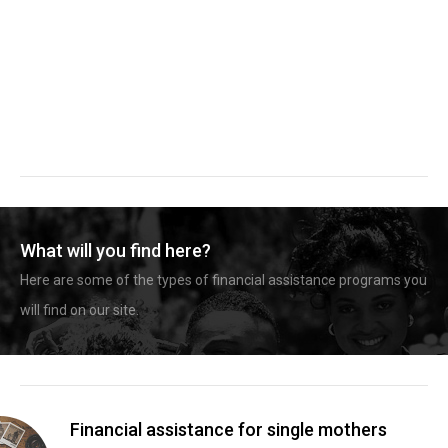
What will you find here?
Here are some of the types of financial assistance programs you
will find on our site.
Financial assistance for single mothers