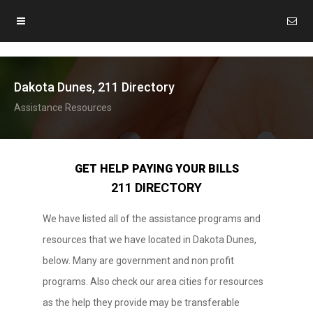
Dakota Dunes, 211 Directory
Assistance Resources
GET HELP PAYING YOUR BILLS
211 DIRECTORY
We have listed all of the assistance programs and
resources that we have located in Dakota Dunes,
below. Many are government and non profit
programs. Also check our area cities for resources
as the help they provide may be transferable