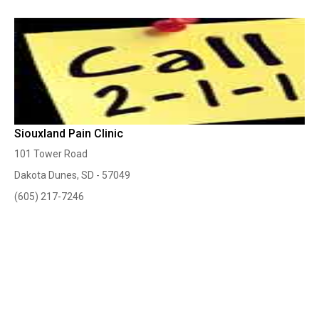
Siouxland Pain Clinic
101 Tower Road
Dakota Dunes, SD - 57049
(605) 217-7246