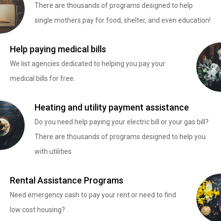
There are thousands of programs designed to help
single mothers pay for food, shelter, and even education!
Help paying medical bills
We list agencies dedicated to helping you pay your
medical bills for free.
Heating and utility payment assistance
Do you need help paying your electric bill or your gas bill?
There are thousands of programs designed to help you
with utilities
Rental Assistance Programs
Need emergency cash to pay your rent or need to find
low cost housing?