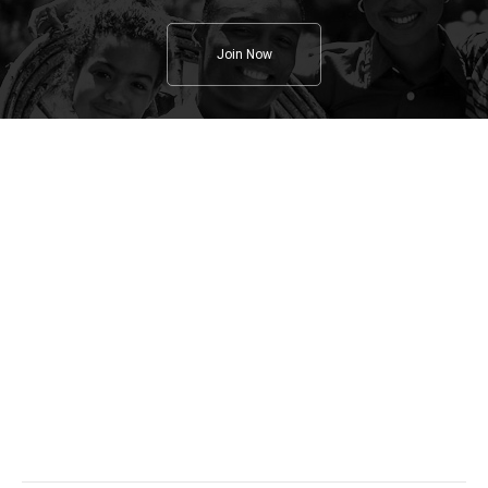
Join Now