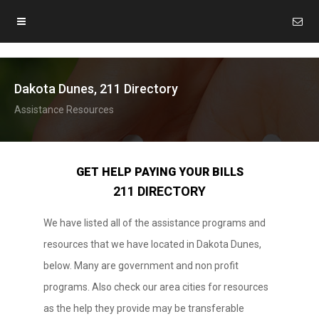
Dakota Dunes, 211 Directory
Assistance Resources
GET HELP PAYING YOUR BILLS
211 DIRECTORY
We have listed all of the assistance programs and
resources that we have located in Dakota Dunes,
below. Many are government and non profit
programs. Also check our area cities for resources
as the help they provide may be transferable