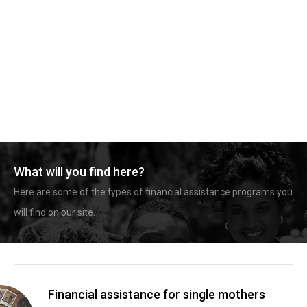
What will you find here?
Here are some of the types of financial assistance programs you
will find on our site.
Financial assistance for single mothers