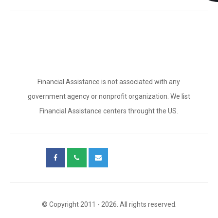
Financial Assistance is not associated with any
government agency or nonprofit organization. We list
Financial Assistance centers throught the US.
© Copyright 2011 - 2026. All rights reserved.