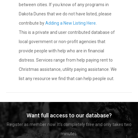
between cities. If you know of any programs in
Dakota Dunes that we do not have listed, please
contribute by
Adding a New Listing Here
.
This is a private and user contributed database of
local government or non-profit agencies that
provide people with help who are in financial
distress. Services range from help paying rent to
Christmas assistance, utility paying assistance. We
list any resource we find that can help people out.
Want full access to our database?
Register as member now. It's completely free and only takes two
minutes.