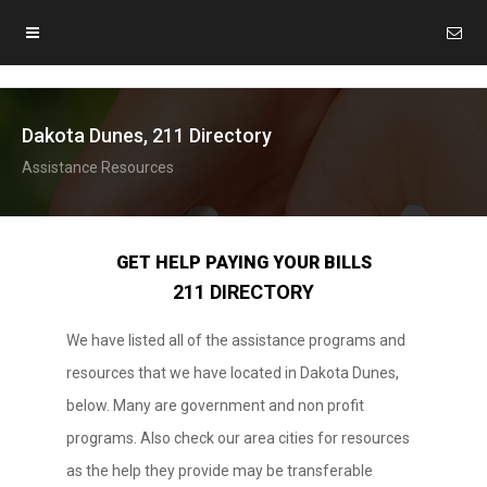
Dakota Dunes, 211 Directory
Assistance Resources
GET HELP PAYING YOUR BILLS
211 DIRECTORY
We have listed all of the assistance programs and
resources that we have located in Dakota Dunes,
below. Many are government and non profit
programs. Also check our area cities for resources
as the help they provide may be transferable