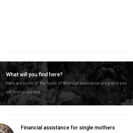
What will you find here?
Here are some of the types of financial assistance programs you
will find on our site.
Financial assistance for single mothers