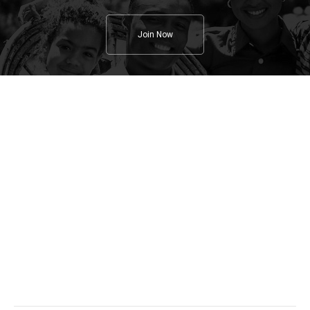
Join Now