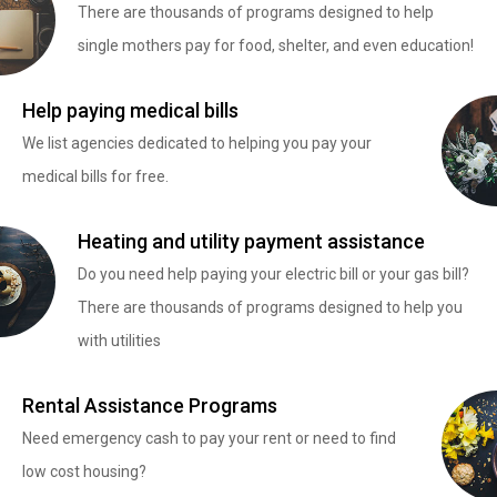
There are thousands of programs designed to help
single mothers pay for food, shelter, and even education!
Help paying medical bills
We list agencies dedicated to helping you pay your
medical bills for free.
Heating and utility payment assistance
Do you need help paying your electric bill or your gas bill?
There are thousands of programs designed to help you
with utilities
Rental Assistance Programs
Need emergency cash to pay your rent or need to find
low cost housing?