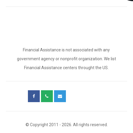
Financial Assistance is not associated with any
government agency or nonprofit organization. We list
Financial Assistance centers throught the US.
© Copyright 2011 - 2026. All rights reserved.