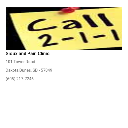
Siouxland Pain Clinic
101 Tower Road
Dakota Dunes, SD - 57049
(605) 217-7246