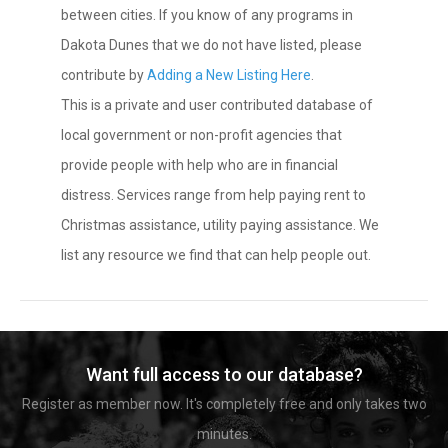
between cities. If you know of any programs in
Dakota Dunes that we do not have listed, please
contribute by
Adding a New Listing Here
.
This is a private and user contributed database of
local government or non-profit agencies that
provide people with help who are in financial
distress. Services range from help paying rent to
Christmas assistance, utility paying assistance. We
list any resource we find that can help people out.
Want full access to our database?
Register as member now. It's completely free and only takes two
minutes.