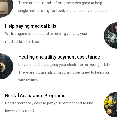
There are thousands of programs designed to help
single mothers pay for food, shelter, and even education!
Help paying medical bills
We list agencies dedicated to helping you pay your
medical bills for free.
Heating and utility payment assistance
Do you need help paying your electric bill or your gas bill?
There are thousands of programs designed to help you
with utilities
Rental Assistance Programs
Need emergency cash to pay your rent or need to find
low cost housing?