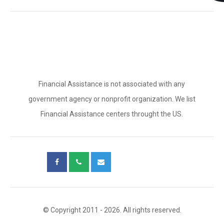
Financial Assistance is not associated with any
government agency or nonprofit organization. We list
Financial Assistance centers throught the US.
© Copyright 2011 - 2026. All rights reserved.