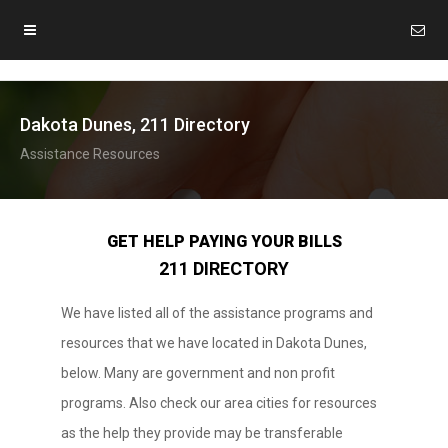
Dakota Dunes, 211 Directory
Assistance Resources
GET HELP PAYING YOUR BILLS
211 DIRECTORY
We have listed all of the assistance programs and
resources that we have located in Dakota Dunes,
below. Many are government and non profit
programs. Also check our area cities for resources
as the help they provide may be transferable