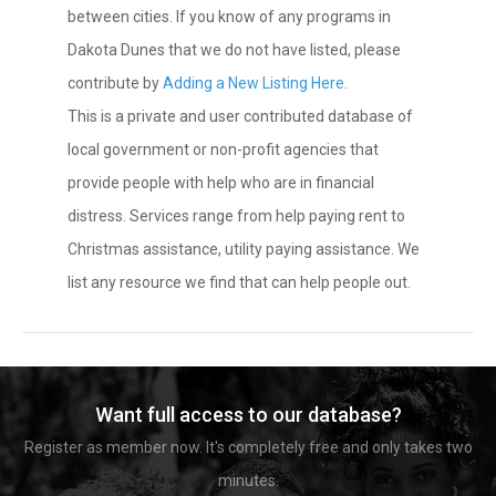
between cities. If you know of any programs in
Dakota Dunes that we do not have listed, please
contribute by
Adding a New Listing Here
.
This is a private and user contributed database of
local government or non-profit agencies that
provide people with help who are in financial
distress. Services range from help paying rent to
Christmas assistance, utility paying assistance. We
list any resource we find that can help people out.
Want full access to our database?
Register as member now. It's completely free and only takes two
minutes.