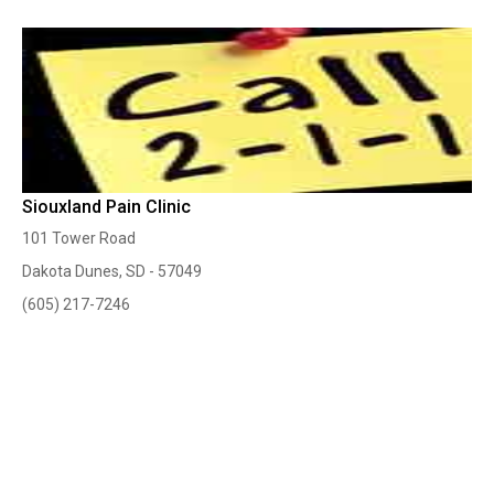
Siouxland Pain Clinic
101 Tower Road
Dakota Dunes, SD - 57049
(605) 217-7246