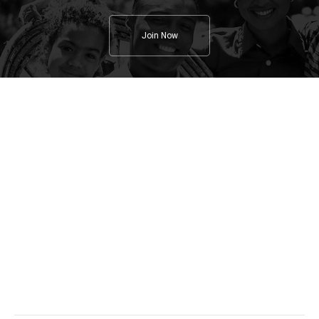
Join Now