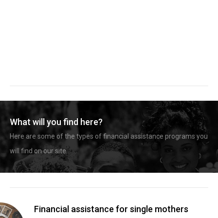
What will you find here?
Here are some of the types of financial assistance programs you
will find on our site.
Financial assistance for single mothers