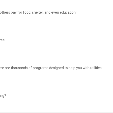
thers pay for food, shelter, and even education!
ree.
There are thousands of programs designed to help you with utilities
ing?