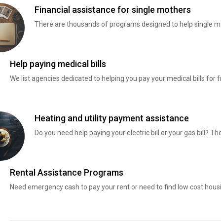
Financial assistance for single mothers
There are thousands of programs designed to help single mo
Help paying medical bills
We list agencies dedicated to helping you pay your medical bills for f
Heating and utility payment assistance
Do you need help paying your electric bill or your gas bill? 
Rental Assistance Programs
Need emergency cash to pay your rent or need to find low cost hous