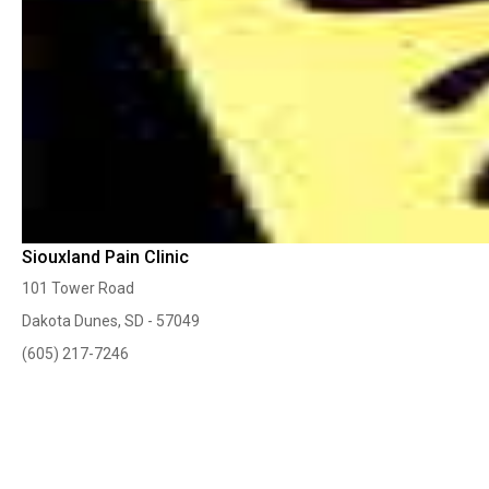
Siouxland Pain Clinic
101 Tower Road
Dakota Dunes, SD - 57049
(605) 217-7246