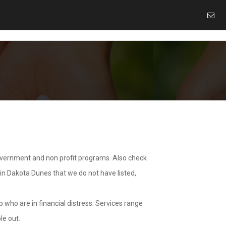
overnment and non profit programs. Also check
 in Dakota Dunes that we do not have listed,
 who are in financial distress. Services range
le out.