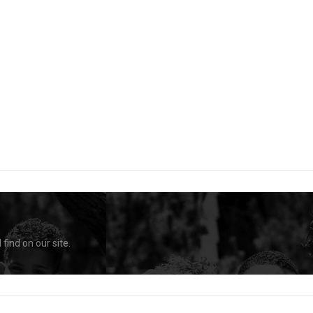
find on our site.