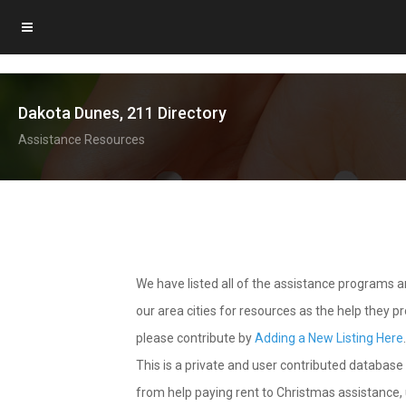
Dakota Dunes, 211 Directory
Assistance Resources
We have listed all of the assistance programs
our area cities for resources as the help they 
please contribute by
Adding a New Listing Here
This is a private and user contributed database 
from help paying rent to Christmas assistance, u