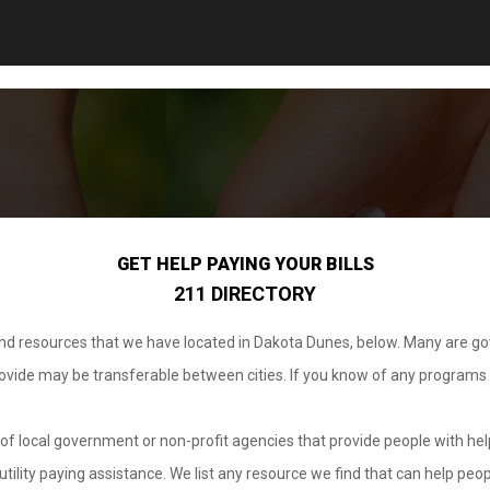
GET HELP PAYING YOUR BILLS
211 DIRECTORY
 and resources that we have located in Dakota Dunes, below. Many are g
provide may be transferable between cities. If you know of any programs
.
of local government or non-profit agencies that provide people with help
tility paying assistance. We list any resource we find that can help peop