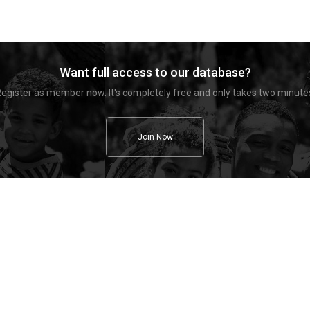
Want full access to our database?
egister as member now. It's completely free and only takes two minute
Join Now