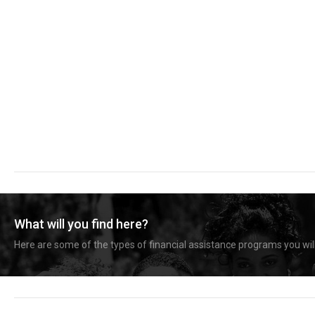
What will you find here?
Here are some of the types of financial assistance programs you will 