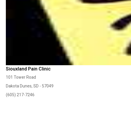
Siouxland Pain Clinic
101 Tower Road
Dakota Dunes, SD - 57049
(605) 217-7246