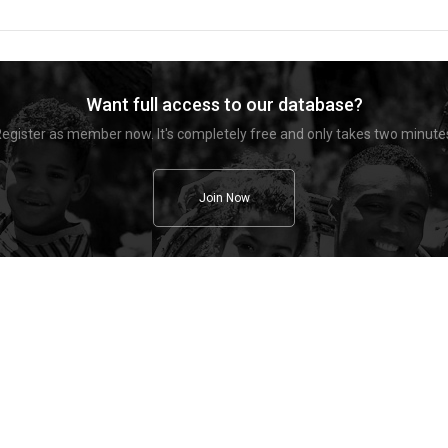
Want full access to our database?
egister as member now. It's completely free and only takes two minute
Join Now