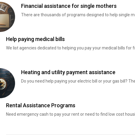
Financial assistance for single mothers
There are thousands of programs designed to help single mo
Help paying medical bills
We list agencies dedicated to helping you pay your medical bills for f
Heating and utility payment assistance
Do you need help paying your electric bill or your gas bill? 
Rental Assistance Programs
Need emergency cash to pay your rent or need to find low cost hous