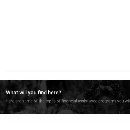
What will you find here?
Here are some of the types of financial assistance programs you will 