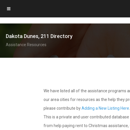
Dakota Dunes, 211 Directory
Assistance Resources
We have listed all of the assistance programs
our area cities for resources as the help they 
please contribute by
Adding a New Listing Here
This is a private and user contributed database 
from help paying rent to Christmas assistance, u