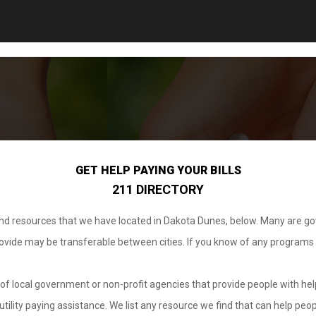
GET HELP PAYING YOUR BILLS
211 DIRECTORY
 and resources that we have located in Dakota Dunes, below. Many are g
provide may be transferable between cities. If you know of any programs
.
of local government or non-profit agencies that provide people with help
tility paying assistance. We list any resource we find that can help peop