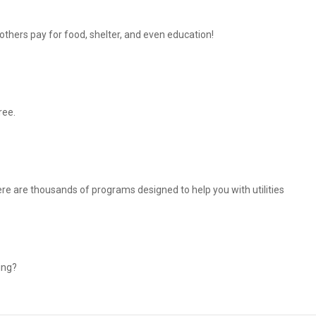
thers pay for food, shelter, and even education!
ree.
There are thousands of programs designed to help you with utilities
ing?