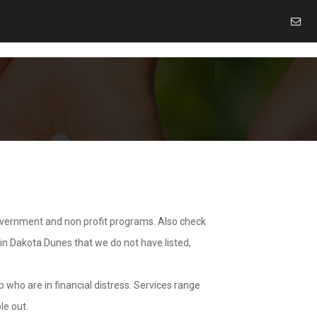
overnment and non profit programs. Also check
 in Dakota Dunes that we do not have listed,
 who are in financial distress. Services range
le out.