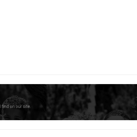
find on our site.