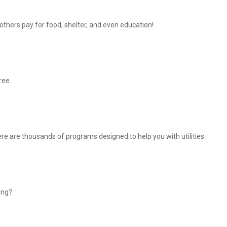
thers pay for food, shelter, and even education!
ree.
There are thousands of programs designed to help you with utilities
ing?