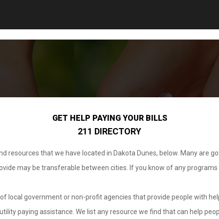
GET HELP PAYING YOUR BILLS
211 DIRECTORY
 and resources that we have located in Dakota Dunes, below. Many are g
provide may be transferable between cities. If you know of any programs
.
of local government or non-profit agencies that provide people with help
tility paying assistance. We list any resource we find that can help peop