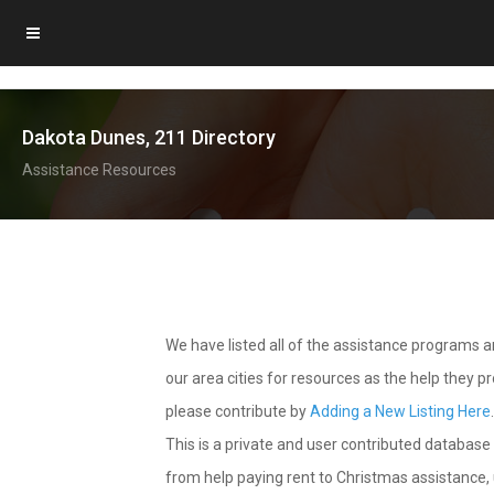
Dakota Dunes, 211 Directory
Assistance Resources
We have listed all of the assistance programs
our area cities for resources as the help they 
please contribute by
Adding a New Listing Here
This is a private and user contributed database 
from help paying rent to Christmas assistance, u