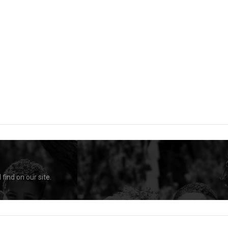
find on our site.