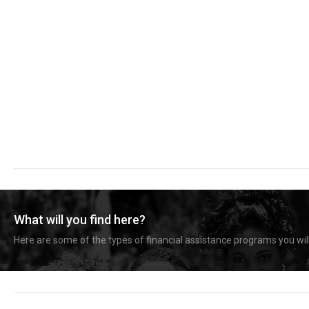
What will you find here?
Here are some of the types of financial assistance programs you will 