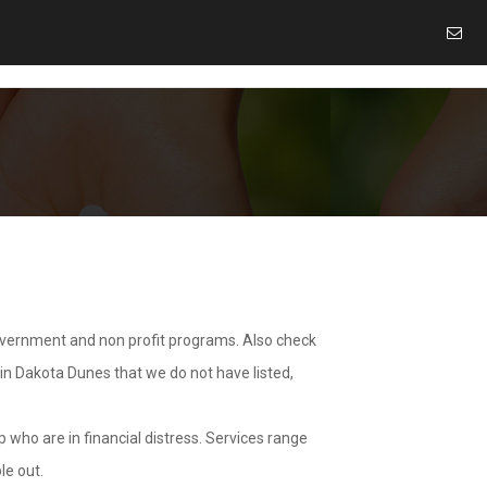
overnment and non profit programs. Also check
 in Dakota Dunes that we do not have listed,
 who are in financial distress. Services range
le out.