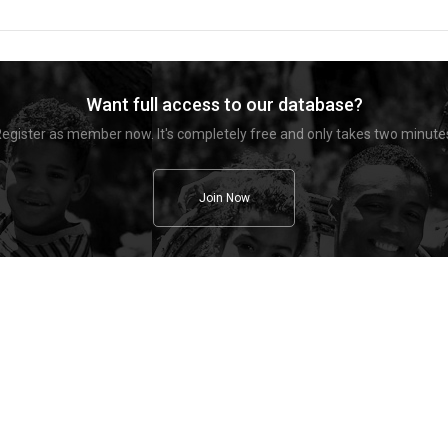
Want full access to our database?
egister as member now. It's completely free and only takes two minute
Join Now