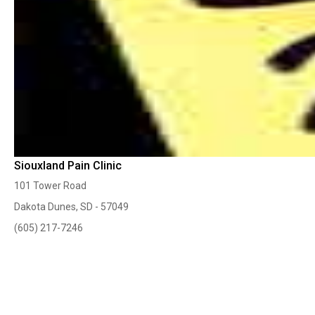
Siouxland Pain Clinic
101 Tower Road
Dakota Dunes, SD - 57049
(605) 217-7246