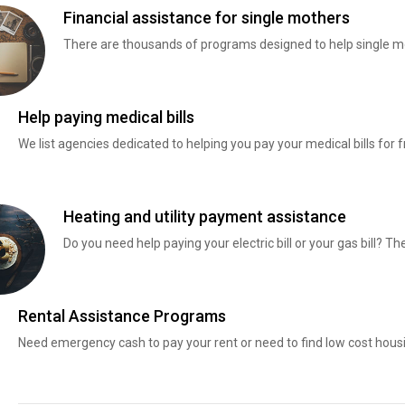
Financial assistance for single mothers
There are thousands of programs designed to help single mo
Help paying medical bills
We list agencies dedicated to helping you pay your medical bills for f
Heating and utility payment assistance
Do you need help paying your electric bill or your gas bill? 
Rental Assistance Programs
Need emergency cash to pay your rent or need to find low cost hous