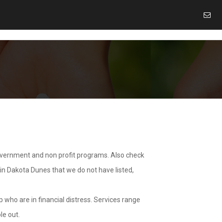
overnment and non profit programs. Also check
 in Dakota Dunes that we do not have listed,
 who are in financial distress. Services range
le out.