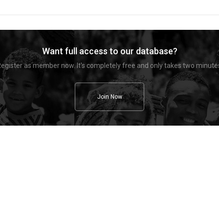
Want full access to our database?
egister as member now. It's completely free and only takes two minute
Join Now