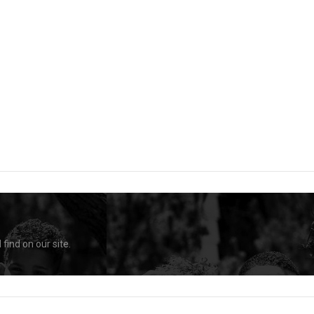
find on our site.