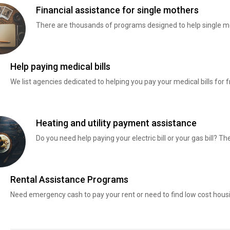
Financial assistance for single mothers
There are thousands of programs designed to help single mo
Help paying medical bills
We list agencies dedicated to helping you pay your medical bills for f
Heating and utility payment assistance
Do you need help paying your electric bill or your gas bill? 
Rental Assistance Programs
Need emergency cash to pay your rent or need to find low cost hous