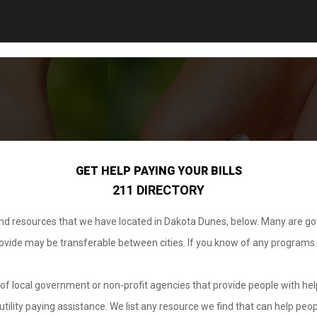
GET HELP PAYING YOUR BILLS
211 DIRECTORY
 and resources that we have located in Dakota Dunes, below. Many are g
provide may be transferable between cities. If you know of any programs
.
of local government or non-profit agencies that provide people with help
tility paying assistance. We list any resource we find that can help peop