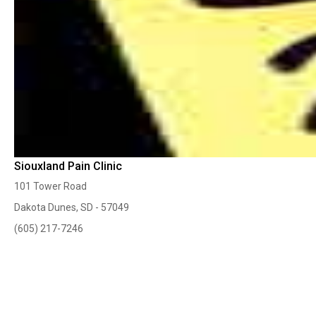
Siouxland Pain Clinic
101 Tower Road
Dakota Dunes, SD - 57049
(605) 217-7246