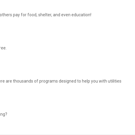
thers pay for food, shelter, and even education!
ree.
There are thousands of programs designed to help you with utilities
ing?