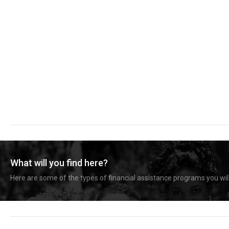
What will you find here?
Here are some of the types of financial assistance programs you will 