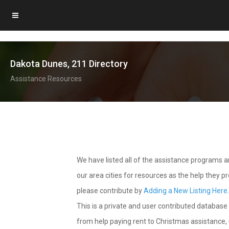
Dakota Dunes, 211 Directory
Assistance Resources
We have listed all of the assistance programs
our area cities for resources as the help they 
please contribute by
Adding a New Listing Here
This is a private and user contributed database 
from help paying rent to Christmas assistance, u