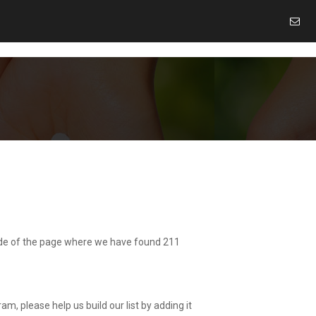
 side of the page where we have found 211
am, please help us build our list by adding it