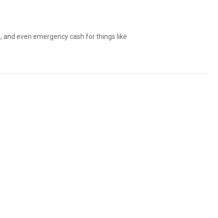
ls, and even emergency cash for things like