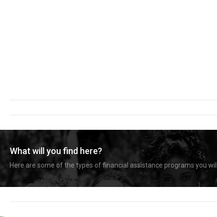
What will you find here?
Here are some of the types of financial assistance programs you will 