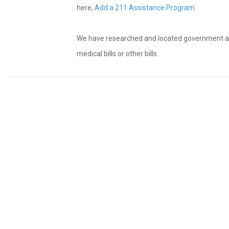
here,
Add a 211 Assistance Program
.
We have researched and located government and n
medical bills or other bills.