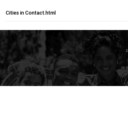
Cities in Contact.html
R