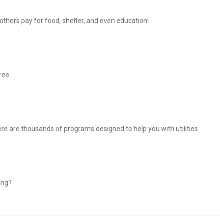
thers pay for food, shelter, and even education!
ree.
There are thousands of programs designed to help you with utilities
ing?