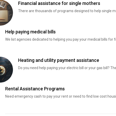
Financial assistance for single mothers
There are thousands of programs designed to help single mo
Help paying medical bills
We list agencies dedicated to helping you pay your medical bills for f
Heating and utility payment assistance
Do you need help paying your electric bill or your gas bill? 
Rental Assistance Programs
Need emergency cash to pay your rent or need to find low cost hous