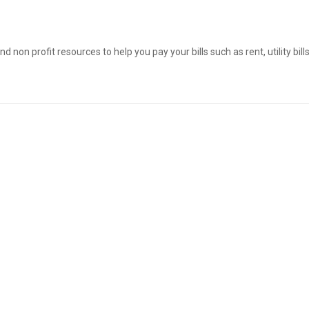
on profit resources to help you pay your bills such as rent, utility bil