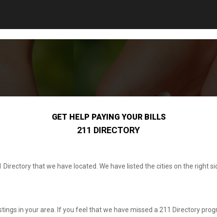
GET HELP PAYING YOUR BILLS
211 DIRECTORY
1 Directory that we have located. We have listed the cities on the right
listings in your area. If you feel that we have missed a 211 Directory progr