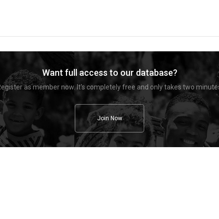
Want full access to our database?
egister as member now. It's completely free and only takes two minute
Join Now