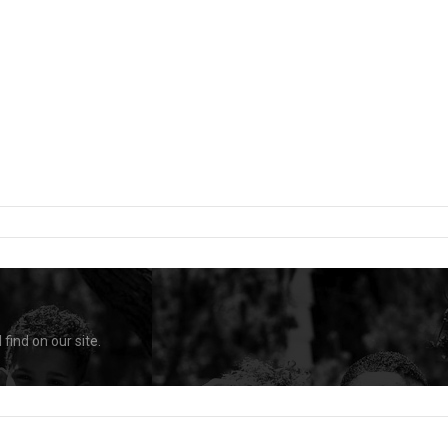
find on our site.