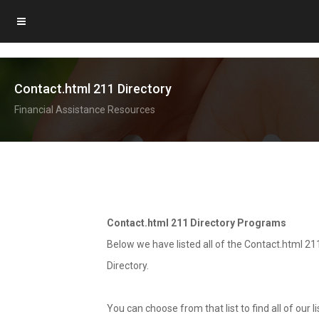
Contact.html 211 Directory
Financial Assistance Resources
Contact.html 211 Directory Programs
Below we have listed all of the Contact.html 21
Directory.
You can choose from that list to find all of our 