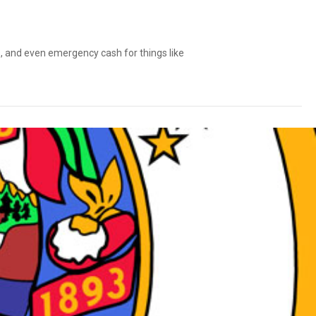
ls, and even emergency cash for things like