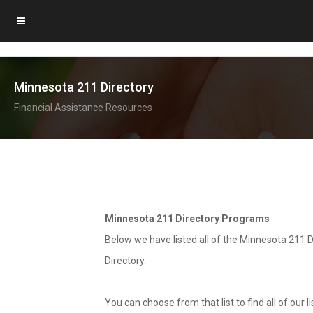
Minnesota 211 Directory
Financial Assistance Resources
Minnesota 211 Directory Programs
Below we have listed all of the Minnesota 211 D
Directory.
You can choose from that list to find all of our 