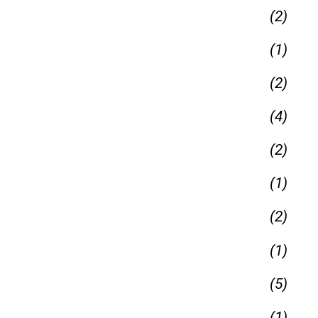
(2)
(1)
(2)
(4)
(2)
(1)
(2)
(1)
(5)
(1)