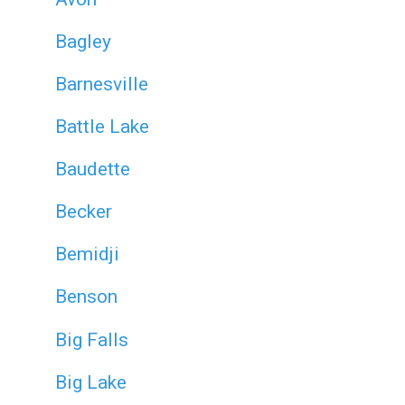
Bagley
Barnesville
Battle Lake
Baudette
Becker
Bemidji
Benson
Big Falls
Big Lake