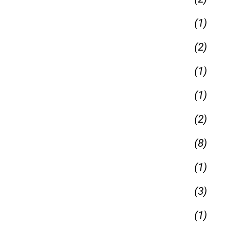
(1)
(2)
(1)
(1)
(2)
(8)
(1)
(3)
(1)