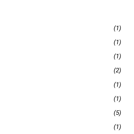
(1)
(1)
(1)
(2)
(1)
(1)
(5)
(1)