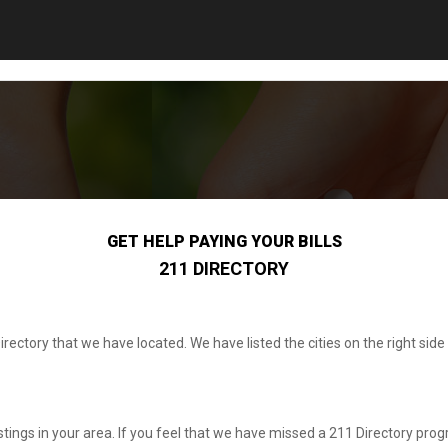
GET HELP PAYING YOUR BILLS
211 DIRECTORY
irectory that we have located. We have listed the cities on the right s
listings in your area. If you feel that we have missed a 211 Directory progr