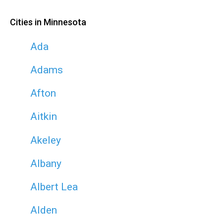
Cities in Minnesota
Ada
Adams
Afton
Aitkin
Akeley
Albany
Albert Lea
Alden