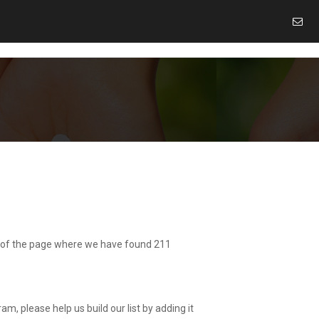
ide of the page where we have found 211
am, please help us build our list by adding it