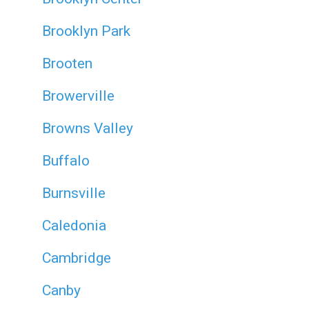
Brooklyn Park
Brooten
Browerville
Browns Valley
Buffalo
Burnsville
Caledonia
Cambridge
Canby