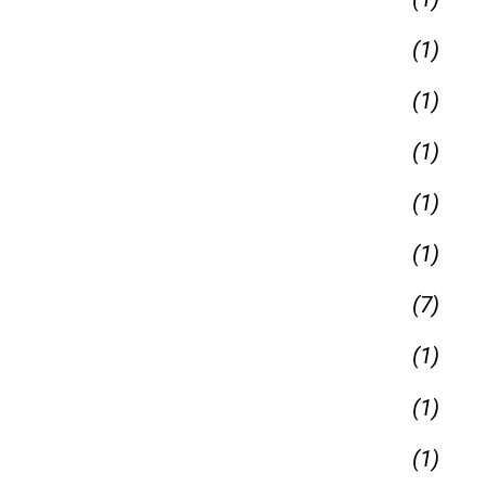
(1)
(1)
(1)
(1)
(1)
(7)
(1)
(1)
(1)