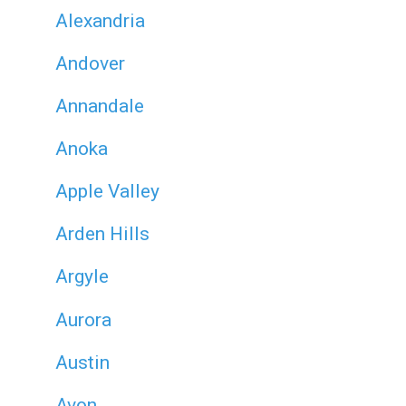
Alexandria
Andover
Annandale
Anoka
Apple Valley
Arden Hills
Argyle
Aurora
Austin
Avon