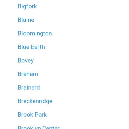
Bigfork
Blaine
Bloomington
Blue Earth
Bovey
Braham
Brainerd
Breckenridge
Brook Park
Brooklyn Center