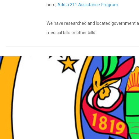
here,
Add a 211 Assistance Program
.
We have researched and located government and n
medical bills or other bills.