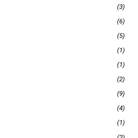
(3)
(6)
(5)
(1)
(1)
(2)
(9)
(4)
(1)
(2)