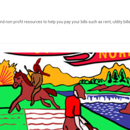
on profit resources to help you pay your bills such as rent, utility bil